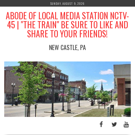
Skip
SUNDAY, AUGUST 9, 2026
to
ABODE OF LOCAL MEDIA STATION NCTV-
content
45 | "THE TRAIN" BE SURE TO LIKE AND
SHARE TO YOUR FRIENDS!
NEW CASTLE, PA