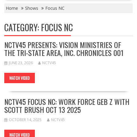
Home
Shows
Focus NC
CATEGORY:
FOCUS NC
NCTV45 PRESENTS: VISION MINISTRIES OF
THE TRI-STATE AREA, INC. CHRONICLES 001
JUNE 23, 2026
NCTV45
WATCH VIDEO
NCTV45 FOCUS NC: WORK FORCE GEB Z WITH
SCOTT BRUSH OCT 13 2025
OCTOBER 14, 2025
NCTV45
WATCH VIDEO