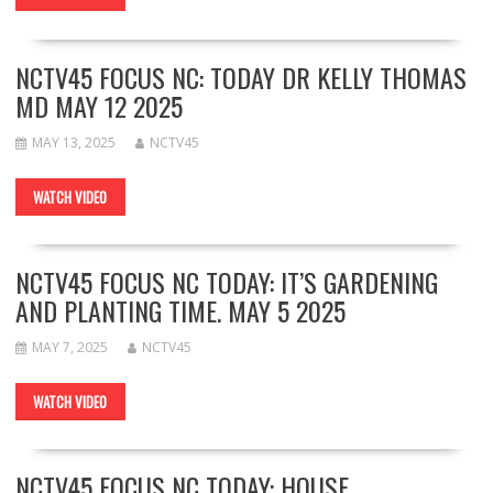
NCTV45 FOCUS NC: TODAY DR KELLY THOMAS
MD MAY 12 2025
MAY 13, 2025
NCTV45
WATCH VIDEO
NCTV45 FOCUS NC TODAY: IT’S GARDENING
AND PLANTING TIME. MAY 5 2025
MAY 7, 2025
NCTV45
WATCH VIDEO
NCTV45 FOCUS NC TODAY: HOUSE