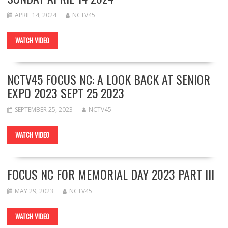
APRIL 14, 2024
NCTV45
WATCH VIDEO
NCTV45 FOCUS NC: A LOOK BACK AT SENIOR
EXPO 2023 SEPT 25 2023
SEPTEMBER 25, 2023
NCTV45
WATCH VIDEO
FOCUS NC FOR MEMORIAL DAY 2023 PART III
MAY 29, 2023
NCTV45
WATCH VIDEO