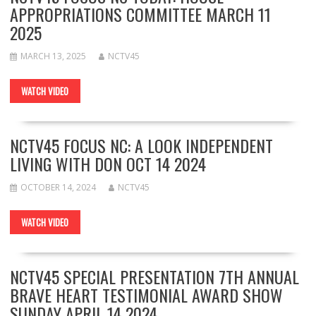
APPROPRIATIONS COMMITTEE MARCH 11
2025
MARCH 13, 2025
NCTV45
WATCH VIDEO
NCTV45 FOCUS NC: A LOOK INDEPENDENT
LIVING WITH DON OCT 14 2024
OCTOBER 14, 2024
NCTV45
WATCH VIDEO
NCTV45 SPECIAL PRESENTATION 7TH ANNUAL
BRAVE HEART TESTIMONIAL AWARD SHOW
SUNDAY APRIL 14 2024