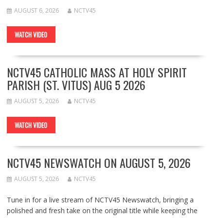
AUGUST 6, 2026
NCTV45
WATCH VIDEO
NCTV45 CATHOLIC MASS AT HOLY SPIRIT
PARISH (ST. VITUS) AUG 5 2026
AUGUST 5, 2026
NCTV45
WATCH VIDEO
NCTV45 NEWSWATCH ON AUGUST 5, 2026
AUGUST 5, 2026
NCTV45
Tune in for a live stream of NCTV45 Newswatch, bringing a
polished and fresh take on the original title while keeping the