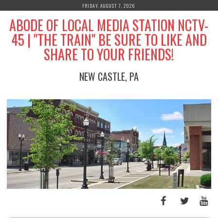
Skip
FRIDAY, AUGUST 7, 2026
to
ABODE OF LOCAL MEDIA STATION NCTV-
content
45 | "THE TRAIN" BE SURE TO LIKE AND
SHARE TO YOUR FRIENDS!
NEW CASTLE, PA