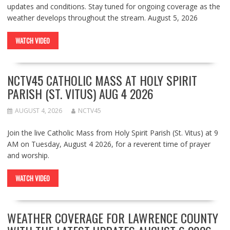
updates and conditions. Stay tuned for ongoing coverage as the
weather develops throughout the stream. August 5, 2026
WATCH VIDEO
NCTV45 CATHOLIC MASS AT HOLY SPIRIT
PARISH (ST. VITUS) AUG 4 2026
AUGUST 4, 2026
NCTV45
Join the live Catholic Mass from Holy Spirit Parish (St. Vitus) at 9
AM on Tuesday, August 4 2026, for a reverent time of prayer
and worship.
WATCH VIDEO
WEATHER COVERAGE FOR LAWRENCE COUNTY