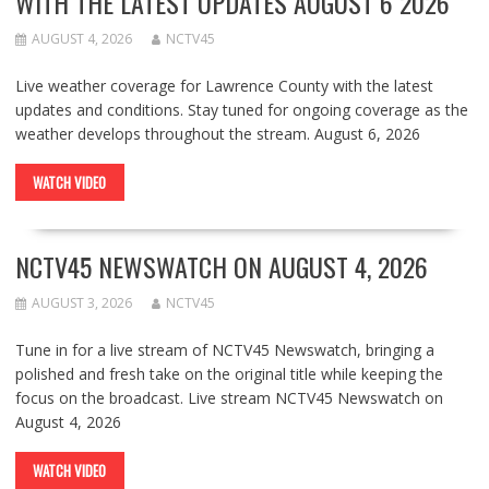
WITH THE LATEST UPDATES AUGUST 6 2026
AUGUST 4, 2026
NCTV45
Live weather coverage for Lawrence County with the latest
updates and conditions. Stay tuned for ongoing coverage as the
weather develops throughout the stream. August 6, 2026
WATCH VIDEO
NCTV45 NEWSWATCH ON AUGUST 4, 2026
AUGUST 3, 2026
NCTV45
Tune in for a live stream of NCTV45 Newswatch, bringing a
polished and fresh take on the original title while keeping the
focus on the broadcast. Live stream NCTV45 Newswatch on
August 4, 2026
WATCH VIDEO