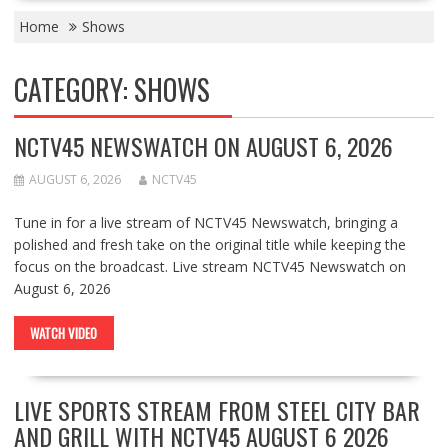
Home
Shows
CATEGORY:
SHOWS
NCTV45 NEWSWATCH ON AUGUST 6, 2026
AUGUST 6, 2026
NCTV45
Tune in for a live stream of NCTV45 Newswatch, bringing a
polished and fresh take on the original title while keeping the
focus on the broadcast. Live stream NCTV45 Newswatch on
August 6, 2026
WATCH VIDEO
LIVE SPORTS STREAM FROM STEEL CITY BAR
AND GRILL WITH NCTV45 AUGUST 6 2026