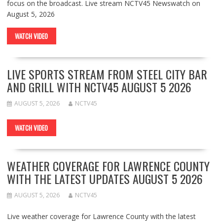
focus on the broadcast. Live stream NCTV45 Newswatch on
August 5, 2026
WATCH VIDEO
LIVE SPORTS STREAM FROM STEEL CITY BAR
AND GRILL WITH NCTV45 AUGUST 5 2026
AUGUST 5, 2026
NCTV45
WATCH VIDEO
WEATHER COVERAGE FOR LAWRENCE COUNTY
WITH THE LATEST UPDATES AUGUST 5 2026
AUGUST 5, 2026
NCTV45
Live weather coverage for Lawrence County with the latest