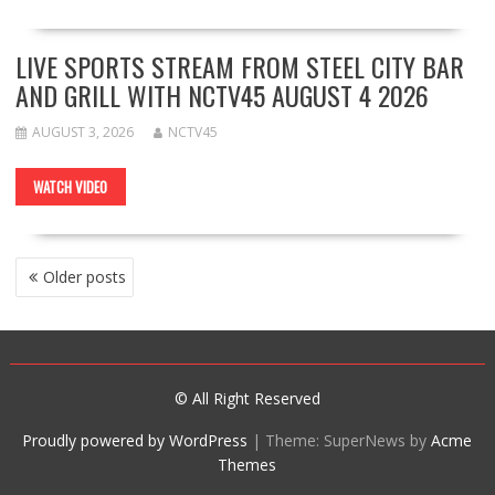
LIVE SPORTS STREAM FROM STEEL CITY BAR
AND GRILL WITH NCTV45 AUGUST 4 2026
AUGUST 3, 2026
NCTV45
WATCH VIDEO
POSTS
Older posts
NAVIGATION
© All Right Reserved
Proudly powered by WordPress
|
Theme: SuperNews by
Acme
Themes