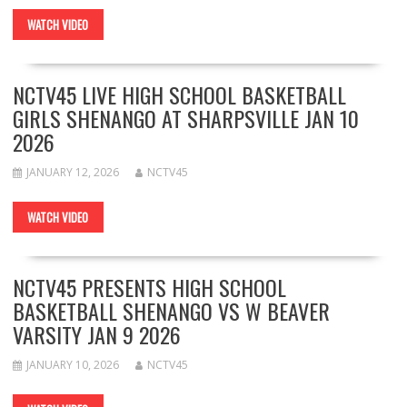
WATCH VIDEO
NCTV45 LIVE HIGH SCHOOL BASKETBALL
GIRLS SHENANGO AT SHARPSVILLE JAN 10
2026
JANUARY 12, 2026
NCTV45
WATCH VIDEO
NCTV45 PRESENTS HIGH SCHOOL
BASKETBALL SHENANGO VS W BEAVER
VARSITY JAN 9 2026
JANUARY 10, 2026
NCTV45