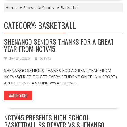
Home
Shows
Sports
Basketball
CATEGORY:
BASKETBALL
SHENANGO SENIORS THANKS FOR A GREAT
YEAR FROM NCTV45
MAY 21, 2026
NCTV45
SHENANGO SENIORS THANKS FOR A GREAT YEAR FROM
NCTV45(TRIED TO GET EVERY STUDENT ONCE IN A SPORT)
APOLOGIES IF ANYONE WWAS MISSED.
WATCH VIDEO
NCTV45 PRESENTS HIGH SCHOOL
BASKETBALL SS BEAVER VS SHENANGO