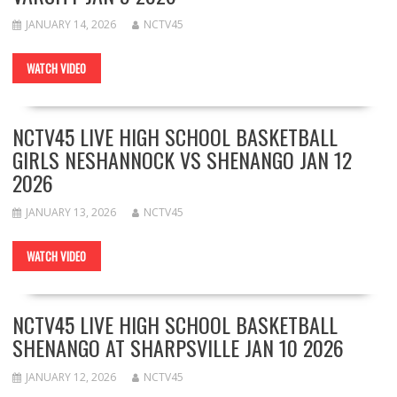
JANUARY 14, 2026
NCTV45
WATCH VIDEO
NCTV45 LIVE HIGH SCHOOL BASKETBALL
GIRLS NESHANNOCK VS SHENANGO JAN 12
2026
JANUARY 13, 2026
NCTV45
WATCH VIDEO
NCTV45 LIVE HIGH SCHOOL BASKETBALL
SHENANGO AT SHARPSVILLE JAN 10 2026
JANUARY 12, 2026
NCTV45