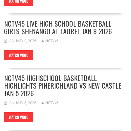
WATCH VIDEO
NCTV45 LIVE HIGH SCHOOL BASKETBALL
GIRLS SHENANGO AT LAUREL JAN 8 2026
JANUARY 9, 2026
NCTV45
WATCH VIDEO
NCTV45 HIGHSCHOOL BASKETBALL
HIGHLIGHTS PINERICHLAND VS NEW CASTLE
JAN 5 2026
JANUARY 8, 2026
NCTV45
WATCH VIDEO