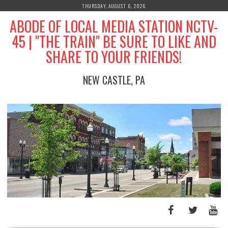
Skip
THURSDAY, AUGUST 6, 2026
to
ABODE OF LOCAL MEDIA STATION NCTV-
content
45 | "THE TRAIN" BE SURE TO LIKE AND
SHARE TO YOUR FRIENDS!
NEW CASTLE, PA