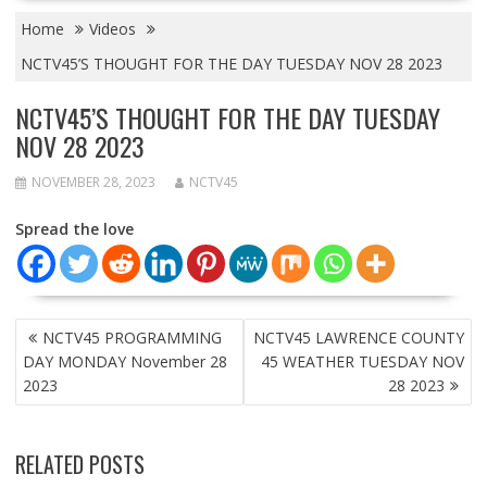
Home
Videos
NCTV45’S THOUGHT FOR THE DAY TUESDAY NOV 28 2023
NCTV45’S THOUGHT FOR THE DAY TUESDAY
NOV 28 2023
NOVEMBER 28, 2023
NCTV45
Spread the love
POST
NCTV45 PROGRAMMING
NCTV45 LAWRENCE COUNTY
NAVIGATION
DAY MONDAY November 28
45 WEATHER TUESDAY NOV
2023
28 2023
RELATED POSTS