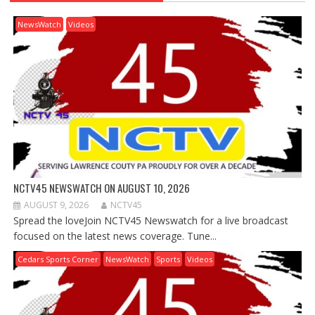
NewsWatch
Videos
NCTV45 NEWSWATCH ON AUGUST 10, 2026
AUGUST 9, 2026
NCTV45
Spread the loveJoin NCTV45 Newswatch for a live broadcast
focused on the latest news coverage. Tune...
Cedars Sports Corner
NewsWatch
Sports
Videos