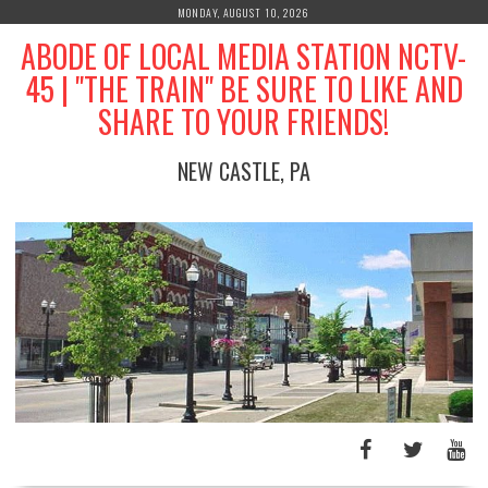
Skip
MONDAY, AUGUST 10, 2026
to
ABODE OF LOCAL MEDIA STATION NCTV-
content
45 | "THE TRAIN" BE SURE TO LIKE AND
SHARE TO YOUR FRIENDS!
NEW CASTLE, PA