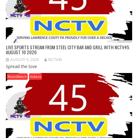
LIVE SPORTS STREAM FROM STEEL CITY BAR AND GRILL WITH NCTV45
AUGUST 10 2026
AUGUST 9, 2026
NCTV45
Spread the love
NewsWatch
Videos