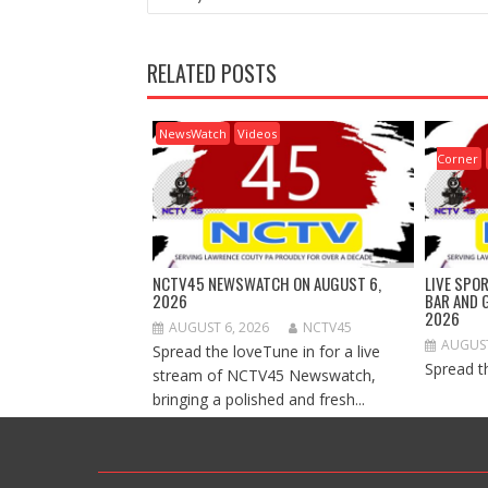
RELATED POSTS
NewsWatch
Videos
Corner
NCTV45 NEWSWATCH ON AUGUST 6,
LIVE SPO
2026
BAR AND 
2026
AUGUST 6, 2026
NCTV45
AUGUST
Spread the loveTune in for a live
Spread t
stream of NCTV45 Newswatch,
bringing a polished and fresh...