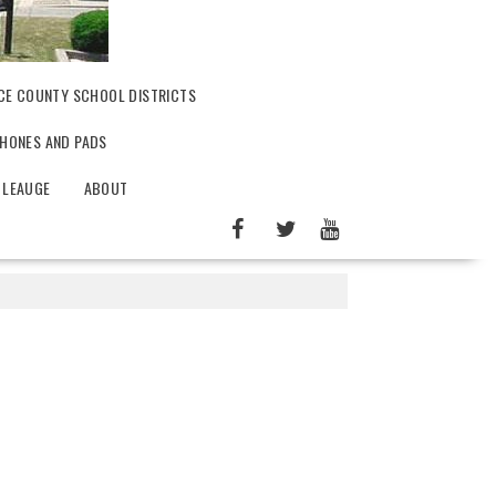
CE COUNTY SCHOOL DISTRICTS
PHONES AND PADS
 LEAUGE
ABOUT