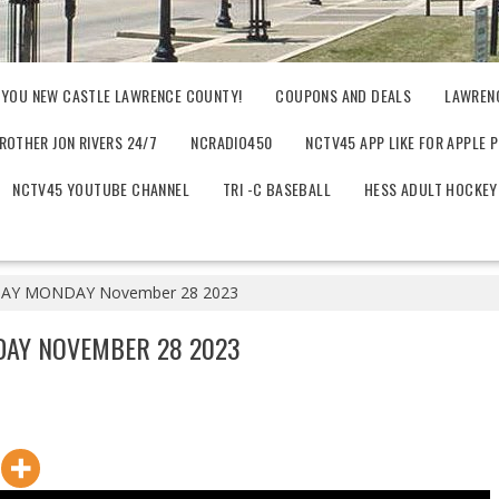
 YOU NEW CASTLE LAWRENCE COUNTY!
COUPONS AND DEALS
LAWREN
ROTHER JON RIVERS 24/7
NCRADIO450
NCTV45 APP LIKE FOR APPLE 
NCTV45 YOUTUBE CHANNEL
TRI -C BASEBALL
HESS ADULT HOCKEY
Y MONDAY November 28 2023
AY NOVEMBER 28 2023