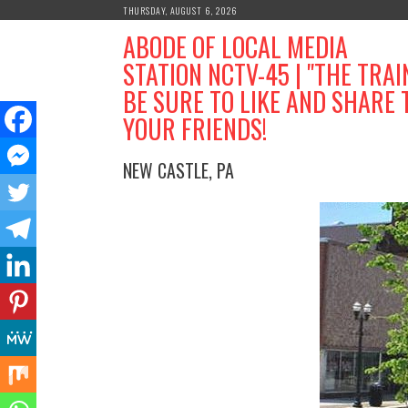
Skip
THURSDAY, AUGUST 6, 2026
to
ABODE OF LOCAL MEDIA
content
STATION NCTV-45 | "THE TRAI
BE SURE TO LIKE AND SHARE 
YOUR FRIENDS!
NEW CASTLE, PA