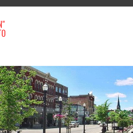
N"
TO