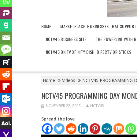
HOME
MARKETPLACE: BUSINESSES THAT SUPPORT
NCTV45 BUSINESS SITE
THE POWERLINE WITH B
NCTV45 ON TV XFINITY DISH, DIRECTV OR STICKS
Home
Videos
NCTV45 PROGRAMMING DA
NCTV45 PROGRAMMING DAY MOND
NOVEMBER 28, 2023
NCTV45
Spread the love