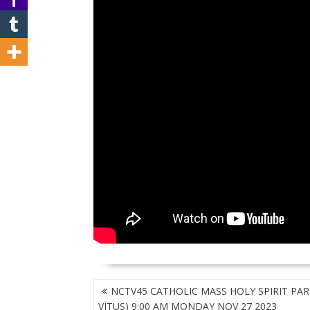
POST
NCTV45 CATHOLIC MASS HOLY SPIRIT PARI
NAVIGATION
VITUS) 9:00 AM MONDAY NOV 27 2023