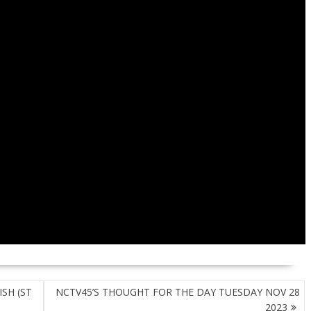
SH (ST
NCTV45’S THOUGHT FOR THE DAY TUESDAY NOV 28
2023