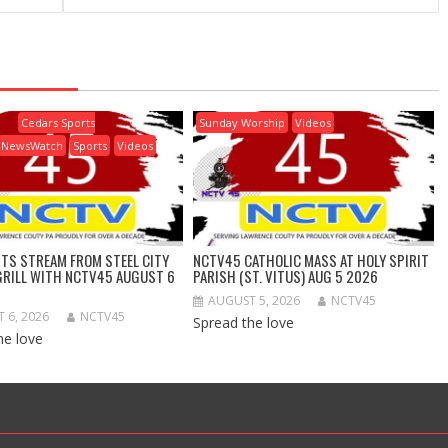
Cedars Sports
Sunday Worship
Videos
NewsWatch
Sports
Videos
RTS STREAM FROM STEEL CITY
NCTV45 CATHOLIC MASS AT HOLY SPIRIT
GRILL WITH NCTV45 AUGUST 6
PARISH (ST. VITUS) AUG 5 2026
AUGUST 5, 2026
NCTV45
 6, 2026
NCTV45
Spread the love
he love