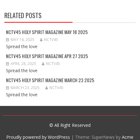
RELATED POSTS
NCTV45 HOLY SPIRIT MAGAZINE MAY 18 2025
MAY 18, 2025
NCTV45
Spread the love
NCTV45 HOLY SPIRIT MAGAZINE APR 27 2025
APRIL 28, 2025
NCTV45
Spread the love
NCTV45 HOLY SPIRIT MAGAZINE MARCH 23 2025
MARCH 23, 2025
NCTV45
Spread the love
© All Right Reserved
Proudly powered by WordPress
|
Theme: SuperNews by
Acme