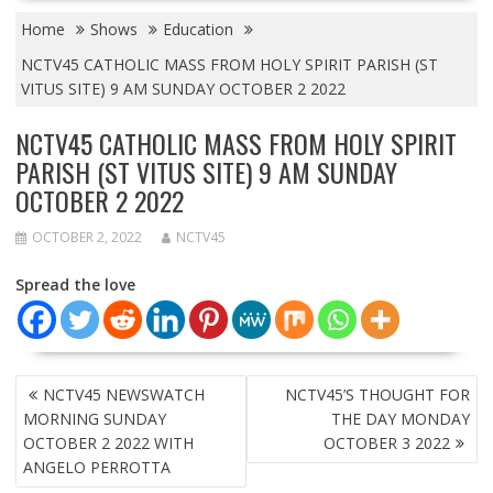
Home
Shows
Education
NCTV45 CATHOLIC MASS FROM HOLY SPIRIT PARISH (ST
VITUS SITE) 9 AM SUNDAY OCTOBER 2 2022
NCTV45 CATHOLIC MASS FROM HOLY SPIRIT
PARISH (ST VITUS SITE) 9 AM SUNDAY
OCTOBER 2 2022
OCTOBER 2, 2022
NCTV45
Spread the love
POST
NCTV45 NEWSWATCH
NCTV45’S THOUGHT FOR
NAVIGATION
MORNING SUNDAY
THE DAY MONDAY
OCTOBER 2 2022 WITH
OCTOBER 3 2022
ANGELO PERROTTA