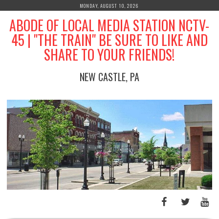
Skip
MONDAY, AUGUST 10, 2026
to
ABODE OF LOCAL MEDIA STATION NCTV-
content
45 | "THE TRAIN" BE SURE TO LIKE AND
SHARE TO YOUR FRIENDS!
NEW CASTLE, PA