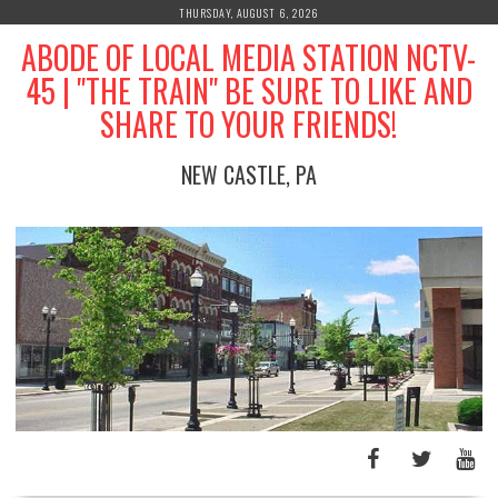
Skip
THURSDAY, AUGUST 6, 2026
to
ABODE OF LOCAL MEDIA STATION NCTV-
content
45 | "THE TRAIN" BE SURE TO LIKE AND
SHARE TO YOUR FRIENDS!
NEW CASTLE, PA