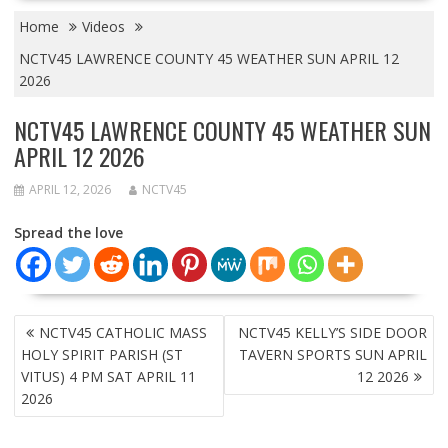
Home
Videos
NCTV45 LAWRENCE COUNTY 45 WEATHER SUN APRIL 12
2026
NCTV45 LAWRENCE COUNTY 45 WEATHER SUN
APRIL 12 2026
APRIL 12, 2026
NCTV45
Spread the love
POST
NCTV45 CATHOLIC MASS
NCTV45 KELLY’S SIDE DOOR
NAVIGATION
HOLY SPIRIT PARISH (ST
TAVERN SPORTS SUN APRIL
VITUS) 4 PM SAT APRIL 11
12 2026
2026