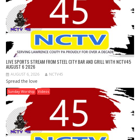
LIVE SPORTS STREAM FROM STEEL CITY BAR AND GRILL WITH NCTV45
AUGUST 6 2026
AUGUST 6, 2026
NCTV45
Spread the love
Sunday Worship
Videos