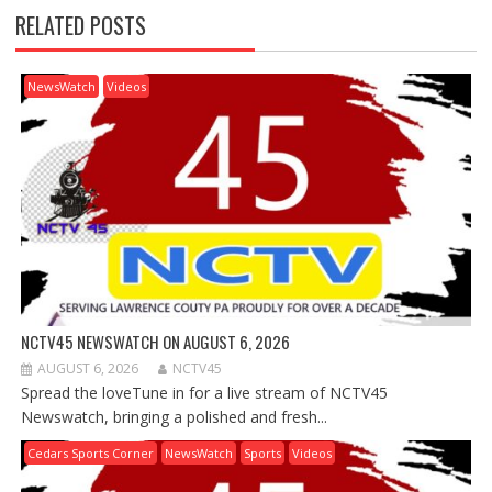
RELATED POSTS
NewsWatch
Videos
NCTV45 NEWSWATCH ON AUGUST 6, 2026
AUGUST 6, 2026
NCTV45
Spread the loveTune in for a live stream of NCTV45
Newswatch, bringing a polished and fresh...
Cedars Sports Corner
NewsWatch
Sports
Videos