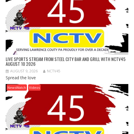
LIVE SPORTS STREAM FROM STEEL CITY BAR AND GRILL WITH NCTV45
AUGUST 10 2026
AUGUST 9, 2026
NCTV45
Spread the love
NewsWatch
Videos