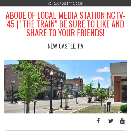
Skip
MONDAY, AUGUST 10, 2026
to
ABODE OF LOCAL MEDIA STATION NCTV-
content
45 | "THE TRAIN" BE SURE TO LIKE AND
SHARE TO YOUR FRIENDS!
NEW CASTLE, PA