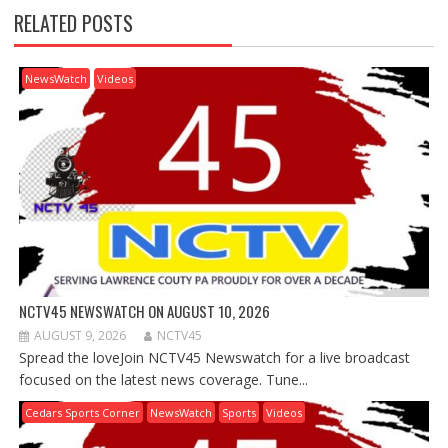
RELATED POSTS
NewsWatch
Videos
NCTV45 NEWSWATCH ON AUGUST 10, 2026
AUGUST 9, 2026
NCTV45
Spread the loveJoin NCTV45 Newswatch for a live broadcast
focused on the latest news coverage. Tune...
Cedars Sports Corner
NewsWatch
Sports
Videos