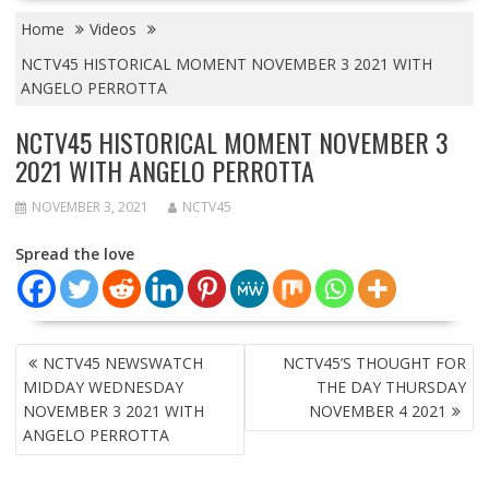
Home
Videos
NCTV45 HISTORICAL MOMENT NOVEMBER 3 2021 WITH
ANGELO PERROTTA
NCTV45 HISTORICAL MOMENT NOVEMBER 3
2021 WITH ANGELO PERROTTA
NOVEMBER 3, 2021
NCTV45
Spread the love
POST
NCTV45 NEWSWATCH
NCTV45’S THOUGHT FOR
NAVIGATION
MIDDAY WEDNESDAY
THE DAY THURSDAY
NOVEMBER 3 2021 WITH
NOVEMBER 4 2021
ANGELO PERROTTA