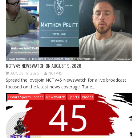
NCTV45 NEWSWATCH ON AUGUST 9, 2026
AUGUST 9, 2026
NCTV45
Spread the loveJoin NCTV45 Newswatch for a live broadcast
focused on the latest news coverage. Tune...
Cedars Sports Corner
NewsWatch
Sports
Videos