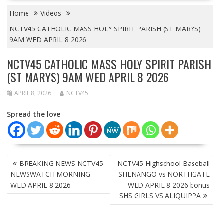
Home
Videos
NCTV45 CATHOLIC MASS HOLY SPIRIT PARISH (ST MARYS)
9AM WED APRIL 8 2026
NCTV45 CATHOLIC MASS HOLY SPIRIT PARISH
(ST MARYS) 9AM WED APRIL 8 2026
APRIL 8, 2026
NCTV45
Spread the love
POST
BREAKING NEWS NCTV45
NCTV45 Highschool Baseball
NAVIGATION
NEWSWATCH MORNING
SHENANGO vs NORTHGATE
WED APRIL 8 2026
WED APRIL 8 2026 bonus
SHS GIRLS VS ALIQUIPPA