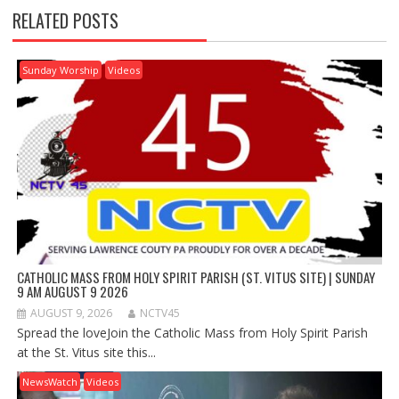
RELATED POSTS
Sunday Worship
Videos
CATHOLIC MASS FROM HOLY SPIRIT PARISH (ST. VITUS SITE) | SUNDAY
9 AM AUGUST 9 2026
AUGUST 9, 2026
NCTV45
Spread the loveJoin the Catholic Mass from Holy Spirit Parish
at the St. Vitus site this...
NewsWatch
Videos