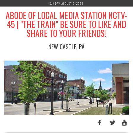
Skip
SUNDAY, AUGUST 9, 2026
to
ABODE OF LOCAL MEDIA STATION NCTV-
content
45 | "THE TRAIN" BE SURE TO LIKE AND
SHARE TO YOUR FRIENDS!
NEW CASTLE, PA