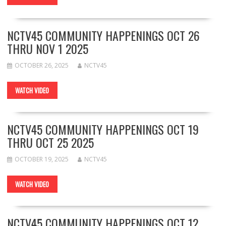
NCTV45 COMMUNITY HAPPENINGS OCT 26
THRU NOV 1 2025
OCTOBER 26, 2025
NCTV45
WATCH VIDEO
NCTV45 COMMUNITY HAPPENINGS OCT 19
THRU OCT 25 2025
OCTOBER 19, 2025
NCTV45
WATCH VIDEO
NCTV45 COMMUNITY HAPPENINGS OCT 12