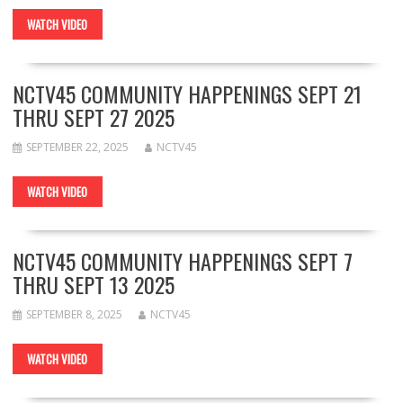
WATCH VIDEO
NCTV45 COMMUNITY HAPPENINGS SEPT 21
THRU SEPT 27 2025
SEPTEMBER 22, 2025
NCTV45
WATCH VIDEO
NCTV45 COMMUNITY HAPPENINGS SEPT 7
THRU SEPT 13 2025
SEPTEMBER 8, 2025
NCTV45
WATCH VIDEO