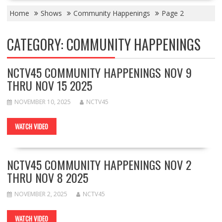
Home
Shows
Community Happenings
Page 2
CATEGORY:
COMMUNITY HAPPENINGS
NCTV45 COMMUNITY HAPPENINGS NOV 9
THRU NOV 15 2025
NOVEMBER 10, 2025
NCTV45
WATCH VIDEO
NCTV45 COMMUNITY HAPPENINGS NOV 2
THRU NOV 8 2025
NOVEMBER 2, 2025
NCTV45
WATCH VIDEO