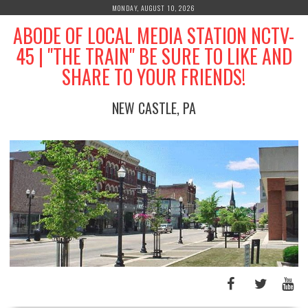
Skip
MONDAY, AUGUST 10, 2026
to
ABODE OF LOCAL MEDIA STATION NCTV-
content
45 | "THE TRAIN" BE SURE TO LIKE AND
SHARE TO YOUR FRIENDS!
NEW CASTLE, PA