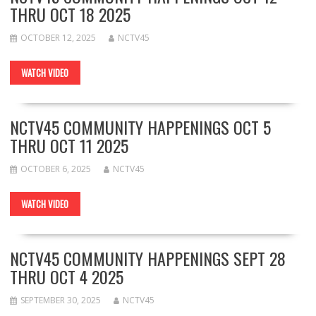
THRU OCT 18 2025
OCTOBER 12, 2025
NCTV45
WATCH VIDEO
NCTV45 COMMUNITY HAPPENINGS OCT 5
THRU OCT 11 2025
OCTOBER 6, 2025
NCTV45
WATCH VIDEO
NCTV45 COMMUNITY HAPPENINGS SEPT 28
THRU OCT 4 2025
SEPTEMBER 30, 2025
NCTV45