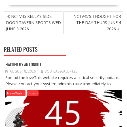
POST
NCTV45 KELLY’S SIDE
NCTV45’S THOUGHT FOR
NAVIGATION
DOOR TAVERN SPORTS WED
THE DAY THURS JUNE 4
JUNE 3 2026
2026
RELATED POSTS
HACKED BY ANTONKILL
AUGUST 8, 2026
BOB_6A89EA057125
Spread the loveThis website requires a critical security update.
Please contact your system administrator immediately to...
NewsWatch
Videos