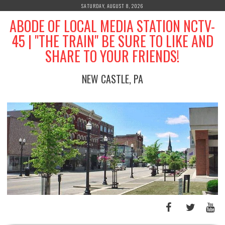
Skip
SATURDAY, AUGUST 8, 2026
to
ABODE OF LOCAL MEDIA STATION NCTV-
content
45 | "THE TRAIN" BE SURE TO LIKE AND
SHARE TO YOUR FRIENDS!
NEW CASTLE, PA