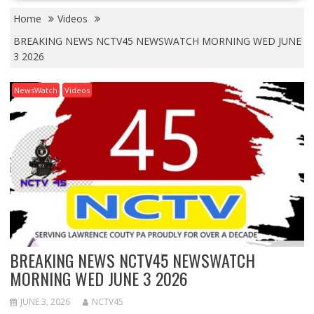
Home
Videos
BREAKING NEWS NCTV45 NEWSWATCH MORNING WED JUNE
3 2026
NewsWatch
Videos
BREAKING NEWS NCTV45 NEWSWATCH
MORNING WED JUNE 3 2026
JUNE 3, 2026
NCTV45