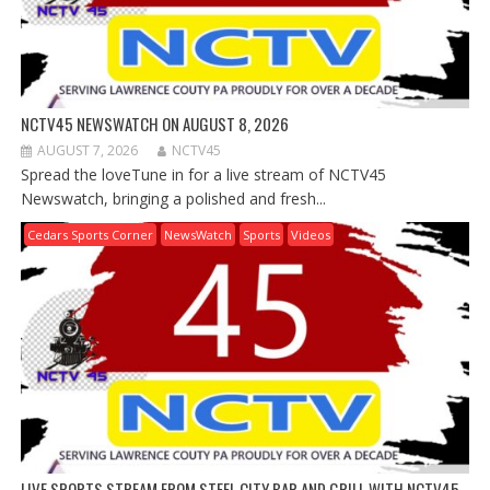
NCTV45 NEWSWATCH ON AUGUST 8, 2026
AUGUST 7, 2026
NCTV45
Spread the loveTune in for a live stream of NCTV45
Newswatch, bringing a polished and fresh...
Cedars Sports Corner
NewsWatch
Sports
Videos
LIVE SPORTS STREAM FROM STEEL CITY BAR AND GRILL WITH NCTV45