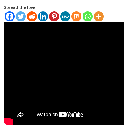
Spread the love