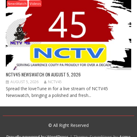
NewsWatch
Videos
NCTV45 NEWSWATCH ON AUGUST 5, 2026
AUGUST 5, 2026
NCTV45
Spread the loveTune in for a live stream of NCTV45
Newswatch, bringing a polished and fresh...
© All Right Reserved
Proudly powered by WordPress
|
Theme: SuperNews by
Acme