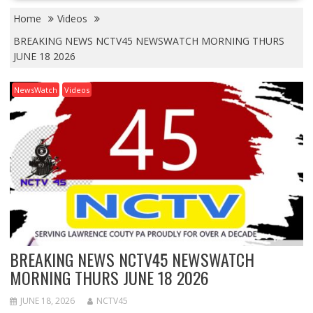
Home
Videos
BREAKING NEWS NCTV45 NEWSWATCH MORNING THURS
JUNE 18 2026
NewsWatch
Videos
BREAKING NEWS NCTV45 NEWSWATCH
MORNING THURS JUNE 18 2026
JUNE 18, 2026
NCTV45