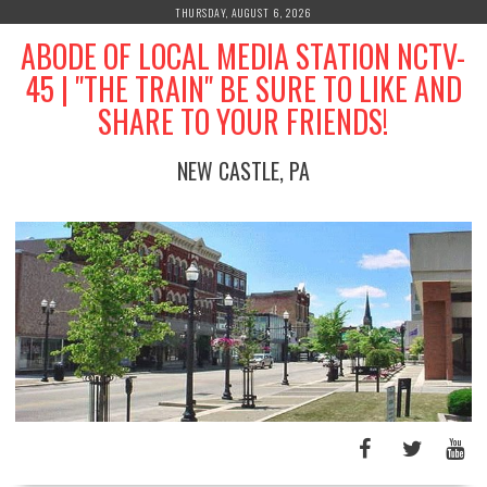
Skip
THURSDAY, AUGUST 6, 2026
to
ABODE OF LOCAL MEDIA STATION NCTV-
content
45 | "THE TRAIN" BE SURE TO LIKE AND
SHARE TO YOUR FRIENDS!
NEW CASTLE, PA