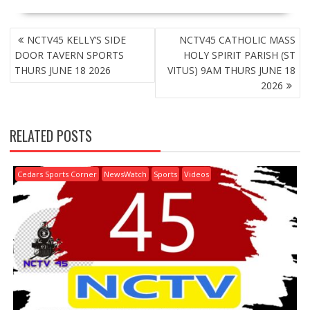
POST
NCTV45 KELLY’S SIDE
NCTV45 CATHOLIC MASS
NAVIGATION
DOOR TAVERN SPORTS
HOLY SPIRIT PARISH (ST
THURS JUNE 18 2026
VITUS) 9AM THURS JUNE 18
2026
RELATED POSTS
Cedars Sports Corner
NewsWatch
Sports
Videos