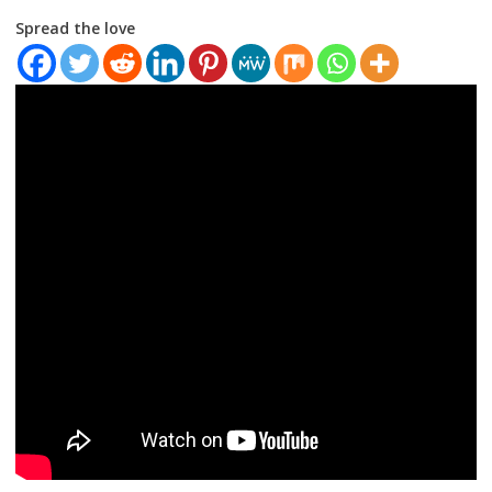
Spread the love