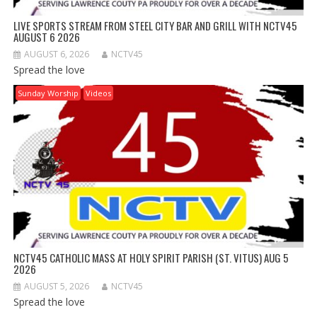
LIVE SPORTS STREAM FROM STEEL CITY BAR AND GRILL WITH NCTV45
AUGUST 6 2026
AUGUST 6, 2026
NCTV45
Spread the love
Sunday Worship
Videos
NCTV45 CATHOLIC MASS AT HOLY SPIRIT PARISH (ST. VITUS) AUG 5
2026
AUGUST 5, 2026
NCTV45
Spread the love